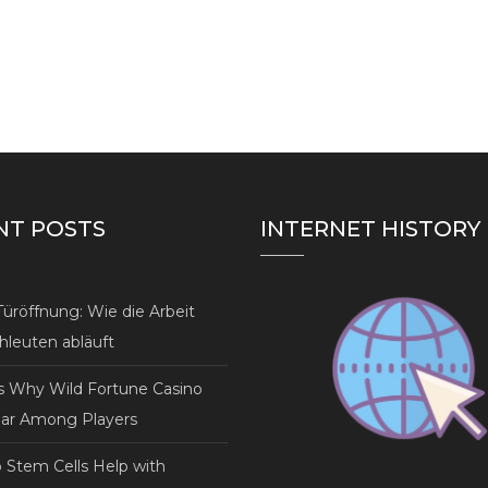
NT POSTS
INTERNET HISTORY
Türöffnung: Wie die Arbeit
hleuten abläuft
 Why Wild Fortune Casino
lar Among Players
Stem Cells Help with