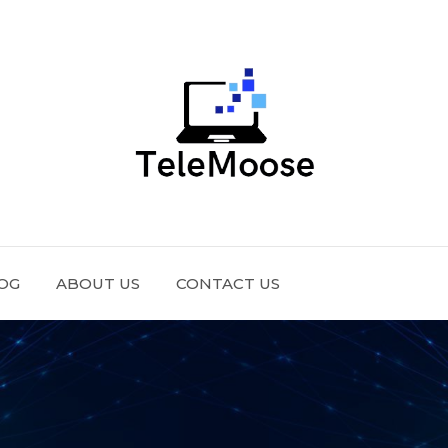
OG
ABOUT US
CONTACT US