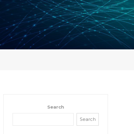
Search
Search