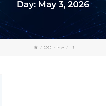
Day:
May 3, 2026
2026
May
3