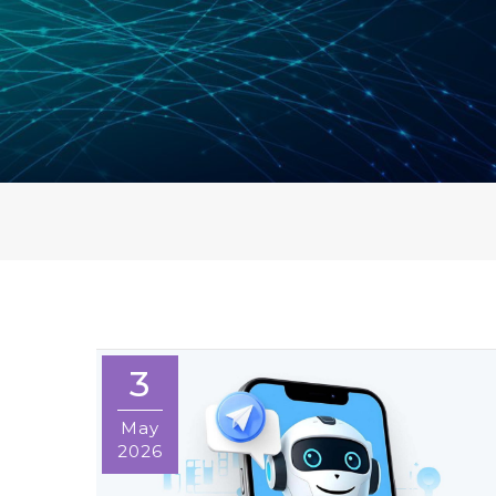
3
May
2026