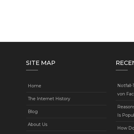
SITE MAP
RECE
Notfall-
Home
von Fac
The Internet History
Reasons
Blog
Is Popu
About Us
How Do 