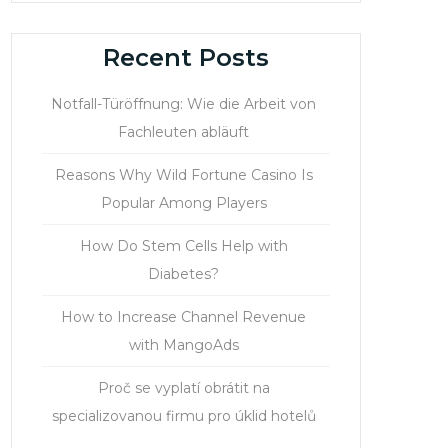
Recent Posts
Notfall-Türöffnung: Wie die Arbeit von
Fachleuten abläuft
Reasons Why Wild Fortune Casino Is
Popular Among Players
How Do Stem Cells Help with
Diabetes?
How to Increase Channel Revenue
with MangoAds
Proč se vyplatí obrátit na
specializovanou firmu pro úklid hotelů