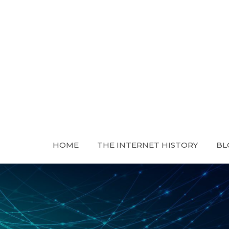
Skip
to
content
HOME
THE INTERNET HISTORY
BL