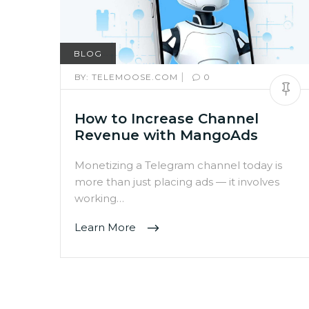
BLOG
|
BY:
TELEMOOSE.COM
0
How to Increase Channel
Revenue with MangoAds
Monetizing a Telegram channel today is
more than just placing ads — it involves
working…
Learn More