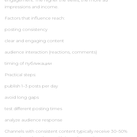
engagement. The higher the views, the more ad
impressions and income.
Factors that influence reach:
posting consistency
clear and engaging content
audience interaction (reactions, comments)
timing of публикации
Practical steps:
publish 1–3 posts per day
avoid long gaps
test different posting times
analyze audience response
Channels with consistent content typically receive 30–50%