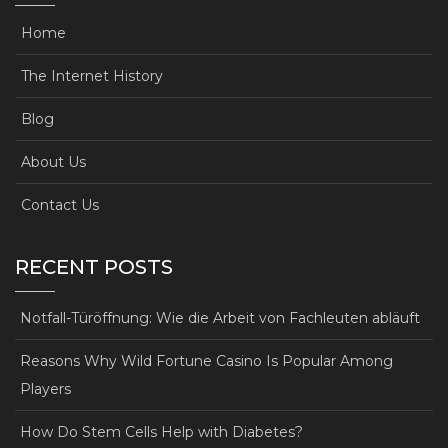
Home
The Internet History
Blog
About Us
Contact Us
RECENT POSTS
Notfall-Türöffnung: Wie die Arbeit von Fachleuten abläuft
Reasons Why Wild Fortune Casino Is Popular Among
Players
How Do Stem Cells Help with Diabetes?