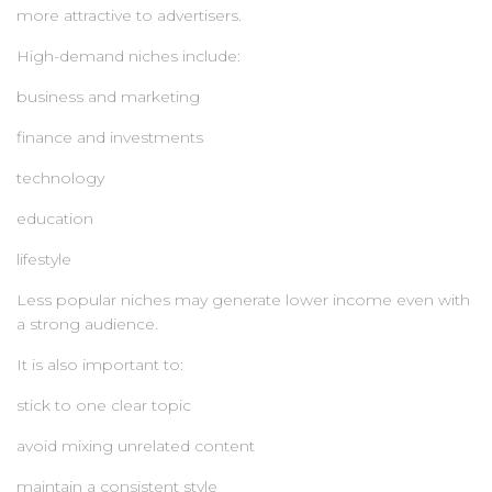
more attractive to advertisers.
High-demand niches include:
business and marketing
finance and investments
technology
education
lifestyle
Less popular niches may generate lower income even with
a strong audience.
It is also important to:
stick to one clear topic
avoid mixing unrelated content
maintain a consistent style