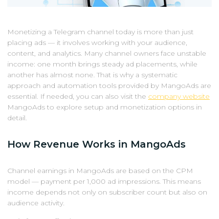
Monetizing a Telegram channel today is more than just
placing ads — it involves working with your audience,
content, and analytics. Many channel owners face unstable
income: one month brings steady ad placements, while
another has almost none. That is why a systematic
approach and automation tools provided by MangoAds are
essential. If needed, you can also visit the
company website
MangoAds to explore setup and monetization options in
detail.
How Revenue Works in MangoAds
Channel earnings in MangoAds are based on the CPM
model — payment per 1,000 ad impressions. This means
income depends not only on subscriber count but also on
audience activity.