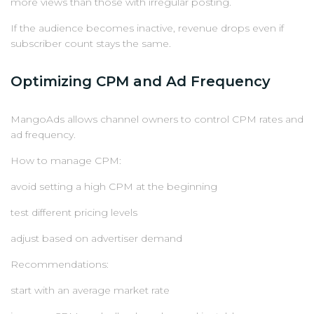
more views than those with irregular posting.
If the audience becomes inactive, revenue drops even if
subscriber count stays the same.
Optimizing CPM and Ad Frequency
MangoAds allows channel owners to control CPM rates and
ad frequency.
How to manage CPM:
avoid setting a high CPM at the beginning
test different pricing levels
adjust based on advertiser demand
Recommendations:
start with an average market rate