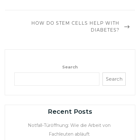
NEXT
HOW DO STEM CELLS HELP WITH
POST
DIABETES?
Search
Search
Recent Posts
Notfall-Türöffnung: Wie die Arbeit von
Fachleuten abläuft