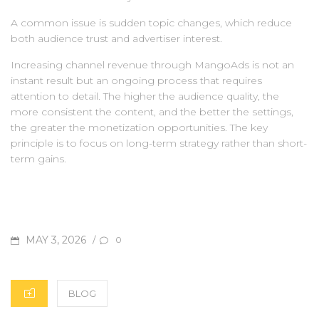
A common issue is sudden topic changes, which reduce
both audience trust and advertiser interest.
Increasing channel revenue through MangoAds is not an
instant result but an ongoing process that requires
attention to detail. The higher the audience quality, the
more consistent the content, and the better the settings,
the greater the monetization opportunities. The key
principle is to focus on long-term strategy rather than short-
term gains.
POSTED
MAY 3, 2026
/
0
ON
CATEGORIES
BLOG