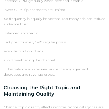
increase CPM gradually when demand is stable
lower CPM if placements are limited
Ad frequency is equally important. Too many ads can reduce
audience trust.
Balanced approach:
1 ad post for every 5–10 regular posts
even distribution of ads
avoid overloading the channel
If this balance is нарушен, audience engagement
decreases and revenue drops.
Choosing the Right Topic and
Maintaining Quality
Channel topic directly affects income. Some categories are