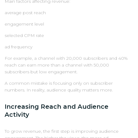
Main factors affecting revenue:
average post reach
engagement level
selected CPM rate
ad frequency
For example, a channel with 20,000 subscribers and 40%
reach can earn more than a channel with 50,000
subscribers but low engagement.
A common mistake is focusing only on subscriber
numbers. In reality, audience quality matters more.
Increasing Reach and Audience
Activity
To grow revenue, the first step is improving audience