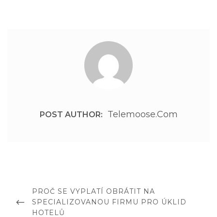
Telemoose.com
POST AUTHOR:
Post
navigation
PREVIOUS
PROČ SE VYPLATÍ OBRÁTIT NA
POST
SPECIALIZOVANOU FIRMU PRO ÚKLID
HOTELŮ