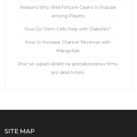
Reasons Why Wild Fortune Casino Is Popular
Among Players
How Do Stem Cells Help with Diabetes?
How to Increase Channel Revenue with
MangoAds
Proč se vyplatí obrátit na specializovanou firmu
pro úklid hotelů
SITE MAP