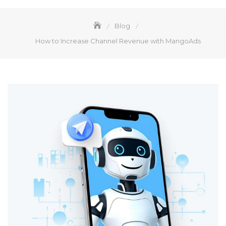
Blog
How to Increase Channel Revenue with MangoAds