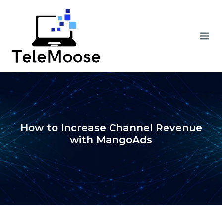
Skip
to
content
How to Increase Channel Revenue
with MangoAds